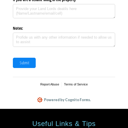
Useful Links & Tips