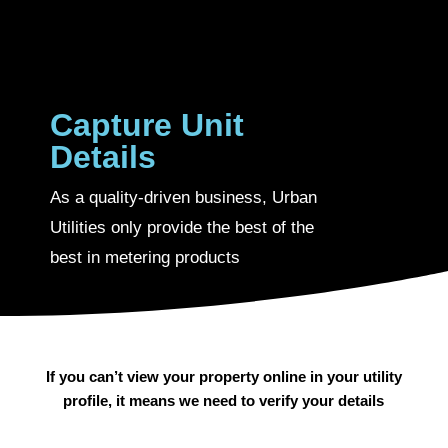
Capture Unit
Details
As a quality-driven business, Urban
Utilities only provide the best of the
best in metering products
If you can’t view your property online in your utility
profile, it means we need to verify your details