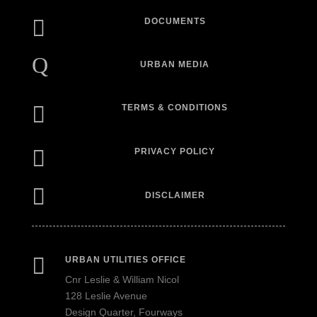

DOCUMENTS
Q
URBAN MEDIA

TERMS & CONDITIONS

PRIVACY POLICY

DISCLAIMER

URBAN UTILITIES OFFICE
Cnr Leslie & William Nicol
128 Leslie Avenue
Design Quarter, Fourways