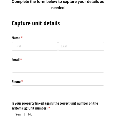
Complete the form below to capture your details as
needed