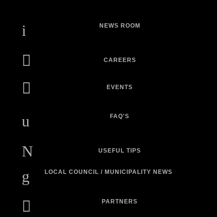
i
NEWS ROOM

CAREERS

EVENTS
u
FAQ'S
N
USEFUL TIPS
g
LOCAL COUNCIL / MUNICIPALITY NEWS

PARTNERS