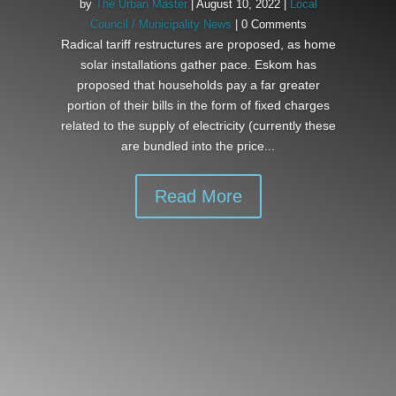
by
The Urban Master
|
August 10, 2022
|
Local
Council / Municipality News
| 0 Comments
Radical tariff restructures are proposed, as home
solar installations gather pace. Eskom has
proposed that households pay a far greater
portion of their bills in the form of fixed charges
related to the supply of electricity (currently these
are bundled into the price...
Read More