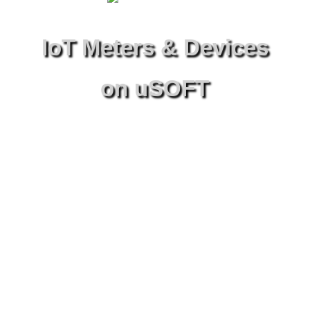
IoT Meters & Devices
on uSOFT