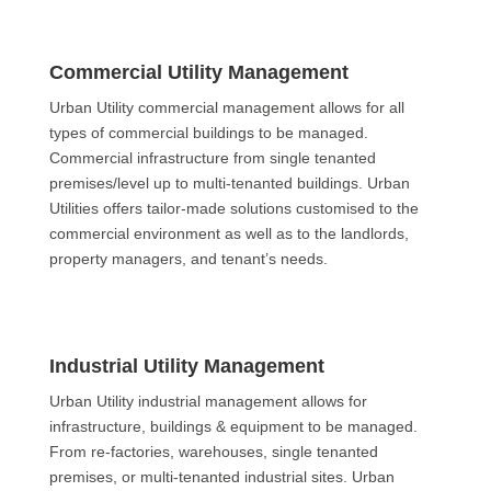
Commercial Utility Management
Urban Utility commercial management allows for all
types of commercial buildings to be managed.
Commercial infrastructure from single tenanted
premises/level up to multi-tenanted buildings. Urban
Utilities offers tailor-made solutions customised to the
commercial environment as well as to the landlords,
property managers, and tenant’s needs.
Industrial Utility Management
Urban Utility industrial management allows for
infrastructure, buildings & equipment to be managed.
From re-factories, warehouses, single tenanted
premises, or multi-tenanted industrial sites. Urban