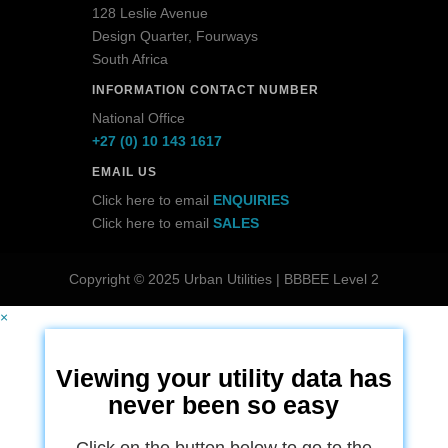
128 Leslie Avenue
Design Quarter, Fourways
South Africa
INFORMATION CONTACT NUMBER
National Office
+27 (0) 10 143 1617
EMAIL US
Click here to email
ENQUIRIES
Click here to email
SALES
Copyright © 2025 Urban Utilities | BBBEE Level 2
×
Viewing your utility data has
never been so easy
Click on the button below to go to the