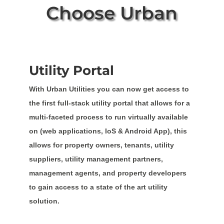
Choose Urban
Utility Portal
With Urban Utilities you can now get access to
the first full-stack utility portal that allows for a
multi-faceted process to run virtually available
on (web applications, IoS & Android App), this
allows for property owners, tenants, utility
suppliers, utility management partners,
management agents, and property developers
to gain access to a state of the art utility
solution.