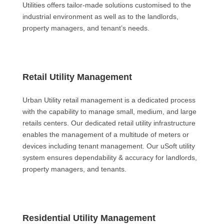
Utilities offers tailor-made solutions customised to the
industrial environment as well as to the landlords,
property managers, and tenant’s needs.
Retail Utility Management
Urban Utility retail management is a dedicated process
with the capability to manage small, medium, and large
retails centers. Our dedicated retail utility infrastructure
enables the management of a multitude of meters or
devices including tenant management. Our uSoft utility
system ensures dependability & accuracy for landlords,
property managers, and tenants.
Residential Utility Management