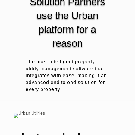
Solution Partners
use the Urban
platform for a
reason
The most intelligent property
utility management software that
integrates with ease, making it an
advanced end to end solution for
every property