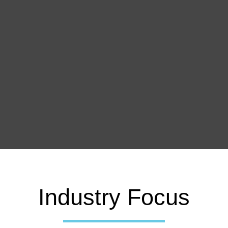
Industry Focus