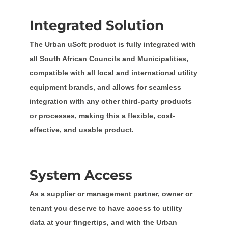
Integrated Solution
The Urban uSoft product is fully integrated with
all South African Councils and Municipalities,
compatible with all local and international utility
equipment brands, and allows for seamless
integration with any other third-party products
or processes, making this a flexible, cost-
effective, and usable product.
System Access
As a supplier or management partner, owner or
tenant you deserve to have access to utility
data at your fingertips, and with the Urban