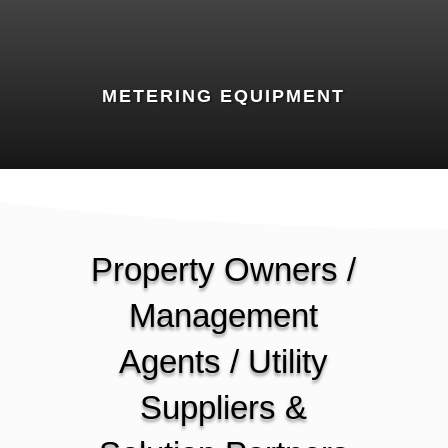
METERING EQUIPMENT
Property Owners /
Management
Agents / Utility
Suppliers &