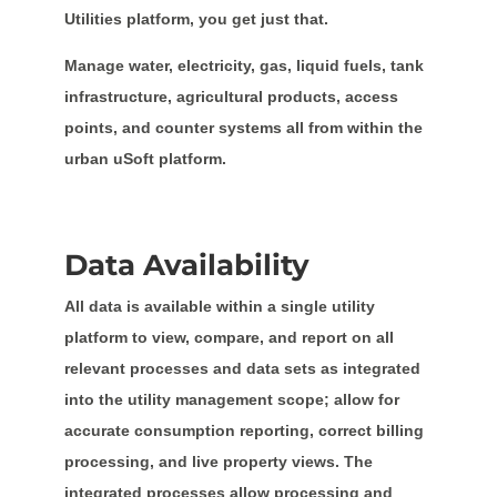
Utilities platform, you get just that.
Manage water, electricity, gas, liquid fuels, tank
infrastructure, agricultural products, access
points, and counter systems all from within the
urban uSoft platform.
Data Availability
All data is available within a single utility
platform to view, compare, and report on all
relevant processes and data sets as integrated
into the utility management scope; allow for
accurate consumption reporting, correct billing
processing, and live property views. The
integrated processes allow processing and