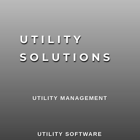
UTILITY
SOLUTIONS
UTILITY MANAGEMENT
UTILITY SOFTWARE