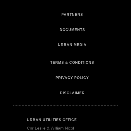
PARTNERS
DOCUMENTS
URBAN MEDIA
TERMS & CONDITIONS
PRIVACY POLICY
DISCLAIMER
URBAN UTILITIES OFFICE
Cnr Leslie & William Nicol