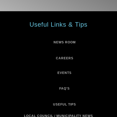
Useful Links & Tips
NEWS ROOM
CAREERS
EVENTS
FAQ'S
USEFUL TIPS
LOCAL COUNCIL / MUNICIPALITY NEWS