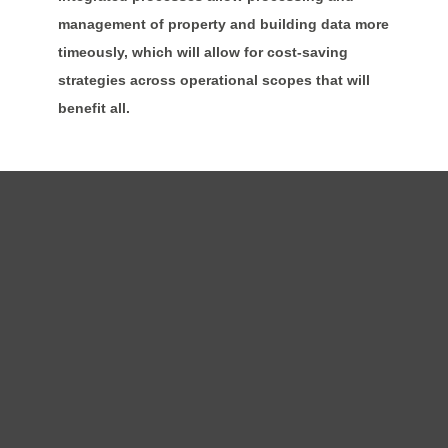
management of property and building data more
timeously, which will allow for cost-saving
strategies across operational scopes that will
benefit all.