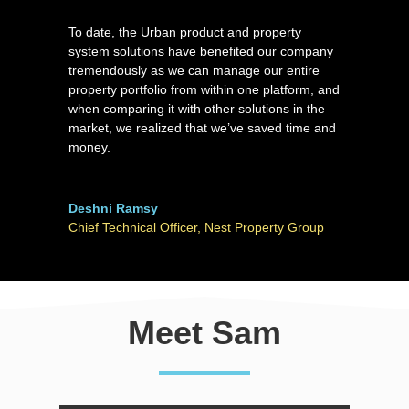
To date, the Urban product and property
system solutions have benefited our company
tremendously as we can manage our entire
property portfolio from within one platform, and
when comparing it with other solutions in the
market, we realized that we’ve saved time and
money.
Deshni Ramsy
Chief Technical Officer
,
Nest Property Group
Meet Sam