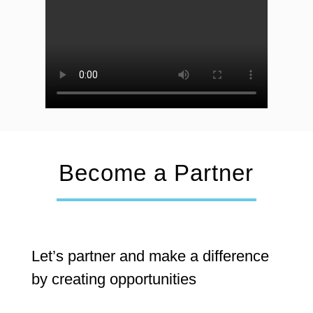
Become a Partner
Let’s partner and make a difference
by creating opportunities