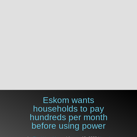
%
Eskom wants
households to pay
hundreds per month
before using power