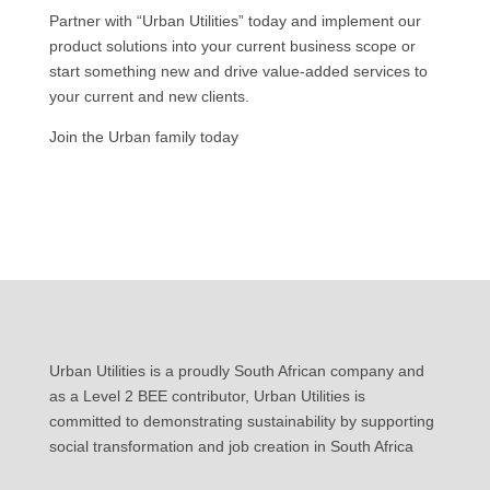
Partner with “Urban Utilities” today and implement our
product solutions into your current business scope or
start something new and drive value-added services to
your current and new clients.
Join the Urban family today
Urban Utilities is a proudly South African company and
as a Level 2 BEE contributor, Urban Utilities is
committed to demonstrating sustainability by supporting
social transformation and job creation in South Africa