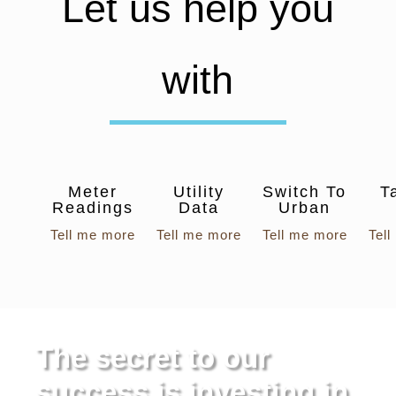
Let us help you
with
Meter
Utility
Switch To
T
Readings
Data
Urban
Tell me more
Tell me more
Tell me more
Tel
The secret to our
success is investing in