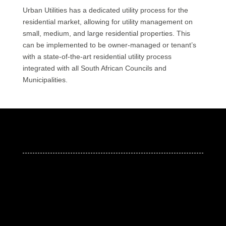
Urban Utilities has a dedicated utility process for the
residential market, allowing for utility management on
small, medium, and large residential properties. This
can be implemented to be owner-managed or tenant’s
with a state-of-the-art residential utility process
integrated with all South African Councils and
Municipalities.