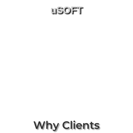
uSOFT
Why Clients