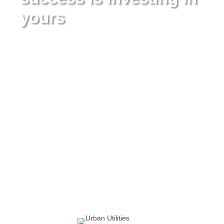
yours
Urban Utilities has been pioneering utility automation
since 2003 – everything from SMART metering to AI Tech,
to full-stack utility change management. In this time
there’s one thing we’ve learned: Innovative technology
alone isn’t enough to thrive in today’s market.
That’s why we provide a full-spectrum continuum of
services to all of our customers. When you partner with
Urban Utilities, you’re not just getting best-in-class
technology, you’re also getting a team of utility industry
experts who are there to help plan, execute and manage
it all for you.