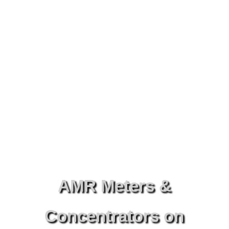
AMR Meters &
Concentrators on