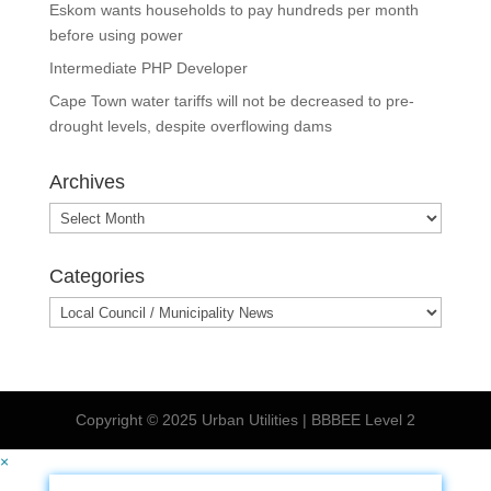
Eskom wants households to pay hundreds per month
before using power
Intermediate PHP Developer
Cape Town water tariffs will not be decreased to pre-
drought levels, despite overflowing dams
Archives
Archives
Categories
Categories
Copyright © 2025 Urban Utilities | BBBEE Level 2
×