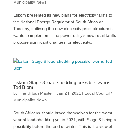
Municipality News
Eskom presented its new plans for electricity tariffs to
the National Energy Regulator of South Africa on
Tuesday, outlining the new electricity price structure it
wants to implement. The power utility’s new retail tariffs
propose significant changes for electricity...
Eskom Stage 8 load-shedding possible, warns
Ted Blom
by
The Urban Master
|
Jan 24, 2021
|
Local Council /
Municipality News
South Africans should brace themselves for the worst
year of load-shedding yet in 2021, with Stage 8 being a
possibility before the end of winter. This is the view of