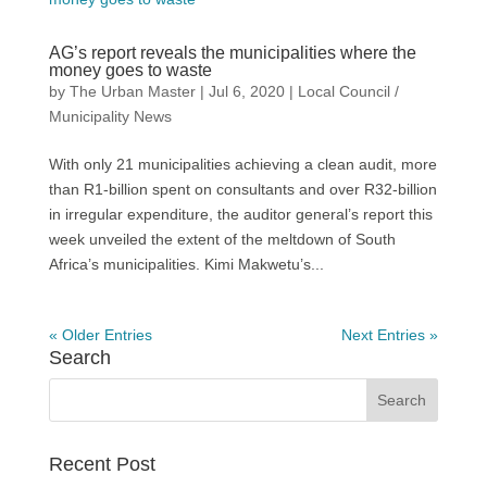
AG’s report reveals the municipalities where the
money goes to waste
by
The Urban Master
|
Jul 6, 2020
|
Local Council /
Municipality News
With only 21 municipalities achieving a clean audit, more
than R1-billion spent on consultants and over R32-billion
in irregular expenditure, the auditor general’s report this
week unveiled the extent of the meltdown of South
Africa’s municipalities. Kimi Makwetu’s...
« Older Entries
Next Entries »
Search
Recent Post