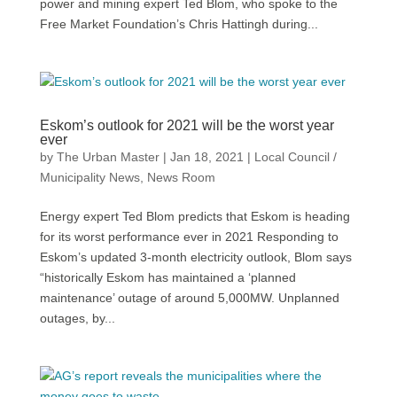
power and mining expert Ted Blom, who spoke to the
Free Market Foundation’s Chris Hattingh during...
Eskom’s outlook for 2021 will be the worst year
ever
by
The Urban Master
|
Jan 18, 2021
|
Local Council /
Municipality News
,
News Room
Energy expert Ted Blom predicts that Eskom is heading
for its worst performance ever in 2021 Responding to
Eskom’s updated 3-month electricity outlook, Blom says
“historically Eskom has maintained a ‘planned
maintenance’ outage of around 5,000MW. Unplanned
outages, by...