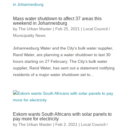
Mass water shutdown to affect 37 areas this
weekend in Johannesburg
by
The Urban Master
|
Feb 25, 2021
|
Local Council /
Municipality News
Johannesburg Water and the City’s bulk water supplier,
Rand Water, are planning a water shutdown to last 30
hours starting on 27 February. The City’s bulk water
supplier, Rand Water, has sent out a statement notifying
residents of a major water shutdown set to...
Eskom wants South Africans with solar panels to
pay more for electricity
by
The Urban Master
|
Feb 2, 2021
|
Local Council /