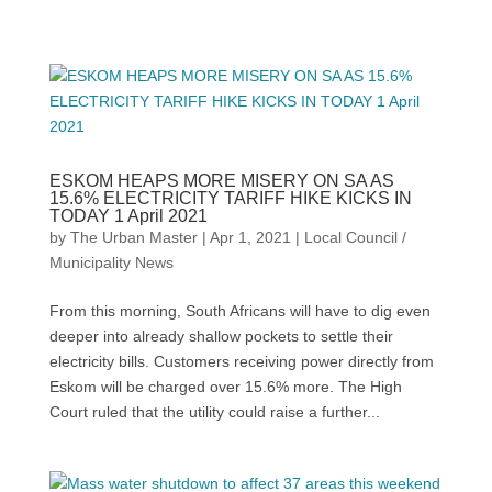
ESKOM HEAPS MORE MISERY ON SA AS
15.6% ELECTRICITY TARIFF HIKE KICKS IN
TODAY 1 April 2021
by
The Urban Master
|
Apr 1, 2021
|
Local Council /
Municipality News
From this morning, South Africans will have to dig even
deeper into already shallow pockets to settle their
electricity bills. Customers receiving power directly from
Eskom will be charged over 15.6% more. The High
Court ruled that the utility could raise a further...