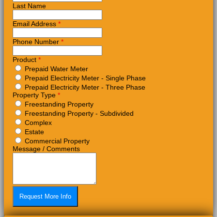
Last Name
Email Address
*
Phone Number
*
Product
*
Prepaid Water Meter
Prepaid Electricity Meter - Single Phase
Prepaid Electricity Meter - Three Phase
Property Type
*
Freestanding Property
Freestanding Property - Subdivided
Complex
Estate
Commercial Property
Message / Comments