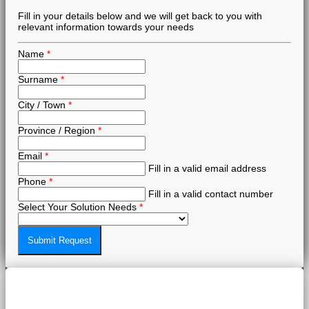
Fill in your details below and we will get back to you with
relevant information towards your needs
Name
*
Surname
*
City / Town
*
Province / Region
*
Email
*
Fill in a valid email address
Phone
*
Fill in a valid contact number
Select Your Solution Needs
*