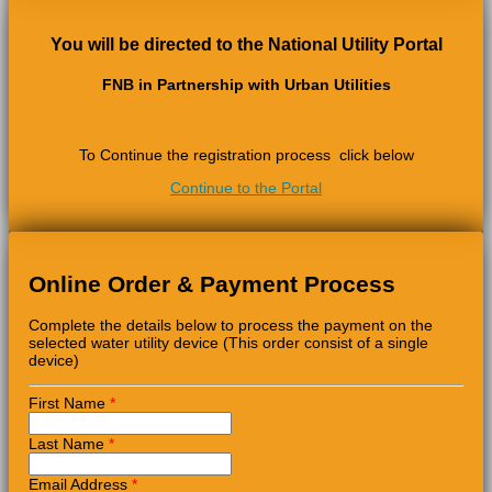
You will be directed to the National Utility Portal
FNB in Partnership with Urban Utilities
To Continue the registration process click below
Continue to the Portal
Online Order & Payment Process
Complete the details below to process the payment on the
selected water utility device (This order consist of a single
device)
First Name
*
Last Name
*
Email Address
*