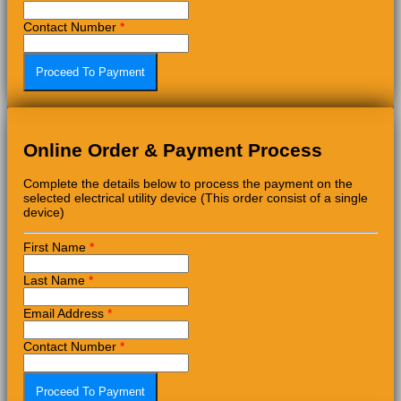
Contact Number
*
Online Order & Payment Process
Complete the details below to process the payment on the
selected electrical utility device (This order consist of a single
device)
First Name
*
Last Name
*
Email Address
*
Contact Number
*