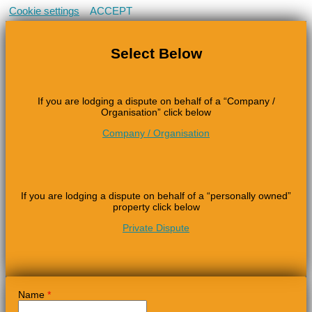
Cookie settings
ACCEPT
Select Below
If you are lodging a dispute on behalf of a “Company /
Organisation” click below
Company / Organisation
If you are lodging a dispute on behalf of a “personally owned”
property click below
Private Dispute
Name
*