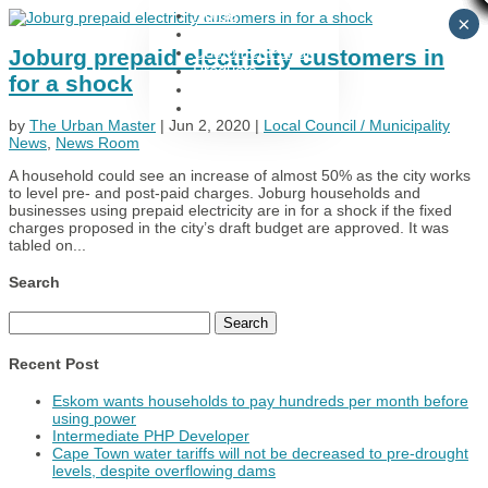
Home
×
Utility Services
Customer Portal
Joburg prepaid electricity customers in
Products
for a shock
Support
Contact Us
by
The Urban Master
|
Jun 2, 2020
|
Local Council / Municipality
News
,
News Room
A household could see an increase of almost 50% as the city works
to level pre- and post-paid charges. Joburg households and
businesses using prepaid electricity are in for a shock if the fixed
charges proposed in the city’s draft budget are approved. It was
tabled on...
Search
Search
for:
Recent Post
Eskom wants households to pay hundreds per month before
using power
Intermediate PHP Developer
Cape Town water tariffs will not be decreased to pre-drought
levels, despite overflowing dams