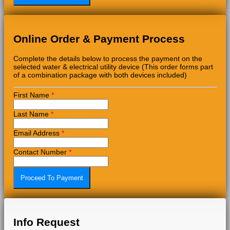
Online Order & Payment Process
Complete the details below to process the payment on the
selected water & electrical utility device (This order forms part
of a combination package with both devices included)
First Name
*
Last Name
*
Email Address
*
Contact Number
*
Info Request