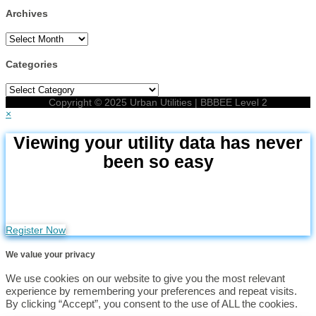
Archives
Archives
Categories
Categories
Copyright © 2025 Urban Utilities | BBBEE Level 2
×
Viewing your utility data has never
been so easy
Click on the button below to go to the Utilities Portal and
register your profile for free
Register Now
We value your privacy
We use cookies on our website to give you the most relevant
experience by remembering your preferences and repeat visits.
By clicking “Accept”, you consent to the use of ALL the cookies.