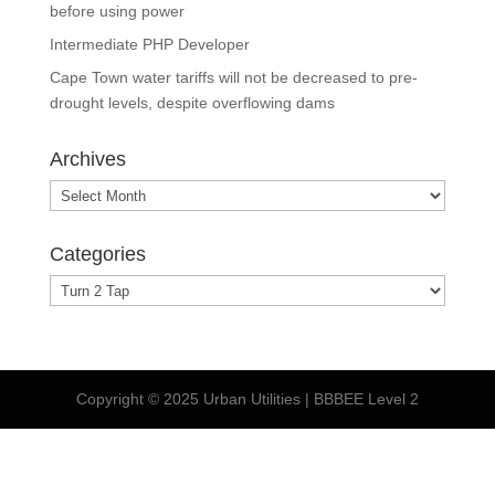
before using power
Intermediate PHP Developer
Cape Town water tariffs will not be decreased to pre-
drought levels, despite overflowing dams
Archives
Archives
Categories
Categories
Copyright © 2025 Urban Utilities | BBBEE Level 2