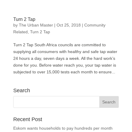
Turn 2 Tap
by
The Urban Master
|
Oct 25, 2018
|
Community
Related
,
Turn 2 Tap
Turn 2 Tap South Africa councils are committed to
supplying all consumers with healthy and safe tap water
24 hours a day, seven days a week. All the hard work’s
done for you. Before water reach you, your tap water is
subjected to over 15,000 tests each month to ensure...
Search
Recent Post
Eskom wants households to pay hundreds per month