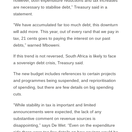
however, both expenditure reductions and tax increases
are necessary to stabilise debt,” Treasury said in a
statement.
“We have accumulated far too much debt; this downturn
will add more. This year, out of every rand that we pay in
tax, 21 cents goes to paying the interest on our past
debts,” warned Mboweni.
If this trend is not reversed, South Africa is likely to face
a sovereign debt crisis, Treasury said.
The new budget includes references to certain projects
and programmes being suspended, and reprioritisation
of spending, but there are few details on big spending
cuts.
“While stability in tax is important and limited
announcements were expected, the lack of any
substantive comment on revenue sources is
disappointing,” says De Wet. “Even on the expenditure