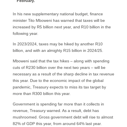
February.
In his new supplementary national budget, finance
minister Tito Mboweni has warned that taxes will be
increased by R5 billion next year, and R10 billion in the
following year.
In 2023/2024, taxes may be hiked by another R10
billion, and with an almighty R15 billion in 2024/25.
Mboweni said that the tax hikes – along with spending
cuts of R230 billion over the next two years – will be
necessary as a result of the sharp decline in tax revenue
this year. Due to the economic impact of the global
pandemic, Treasury expects to miss its tax target by
more than R300 billion this year.
Government is spending far more than it collects in
revenue, Treasury warned. As a result, debt has
mushroomed. Gross government debt will rise to almost
82% of GDP this year, from around 64% last year.