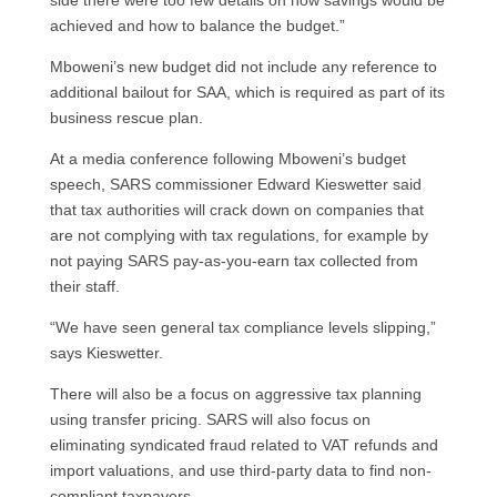
side there were too few details on how savings would be
achieved and how to balance the budget.”
Mboweni’s new budget did not include any reference to
additional bailout for SAA, which is required as part of its
business rescue plan.
At a media conference following Mboweni’s budget
speech, SARS commissioner Edward Kieswetter said
that tax authorities will crack down on companies that
are not complying with tax regulations, for example by
not paying SARS pay-as-you-earn tax collected from
their staff.
“We have seen general tax compliance levels slipping,”
says Kieswetter.
There will also be a focus on aggressive tax planning
using transfer pricing. SARS will also focus on
eliminating syndicated fraud related to VAT refunds and
import valuations, and use third-party data to find non-
compliant taxpayers.