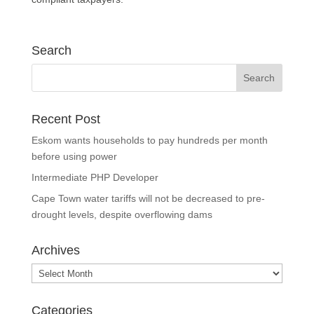
Search
Recent Post
Eskom wants households to pay hundreds per month
before using power
Intermediate PHP Developer
Cape Town water tariffs will not be decreased to pre-
drought levels, despite overflowing dams
Archives
Archives
Categories