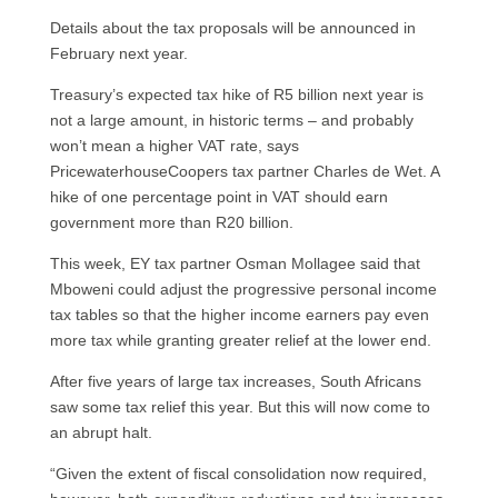
Details about the tax proposals will be announced in
February next year.
Treasury’s expected tax hike of R5 billion next year is
not a large amount, in historic terms – and probably
won’t mean a higher VAT rate, says
PricewaterhouseCoopers tax partner Charles de Wet. A
hike of one percentage point in VAT should earn
government more than R20 billion.
This week, EY tax partner Osman Mollagee said that
Mboweni could adjust the progressive personal income
tax tables so that the higher income earners pay even
more tax while granting greater relief at the lower end.
After five years of large tax increases, South Africans
saw some tax relief this year. But this will now come to
an abrupt halt.
“Given the extent of fiscal consolidation now required,