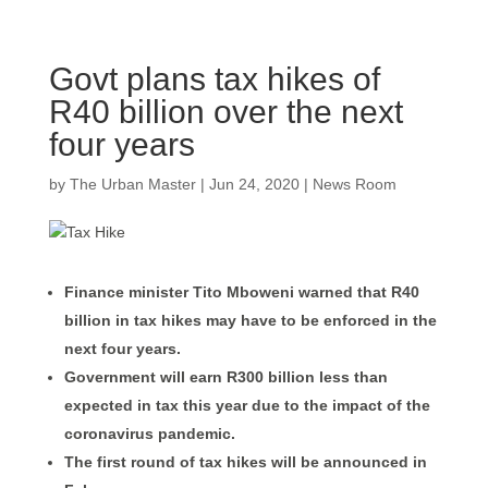
Govt plans tax hikes of
R40 billion over the next
four years
by
The Urban Master
|
Jun 24, 2020
|
News Room
Finance minister Tito Mboweni warned that R40
billion in tax hikes may have to be enforced in the
next four years.
Government will earn R300 billion less than
expected in tax this year due to the impact of the
coronavirus pandemic.
The first round of tax hikes will be announced in